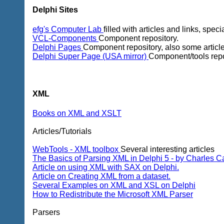
Delphi Sites
efg's Computer Lab
filled with articles and links, spec
VCL-Components
Component repository.
Delphi Pages
Component repository, also some article
Delphi Super Page (USA mirror)
Component/tools repo
XML
Books on XML and XSLT
Articles/Tutorials
WebTools - XML toolbox
Several interesting articles
The Basics of Parsing XML in Delphi 5 - by Charles Ca
Article on using XML with SAX on Delphi.
Article on Creating XML from a dataset.
Several Examples on XML and XSL on Delphi
How to Redistribute the Microsoft XML Parser
Parsers