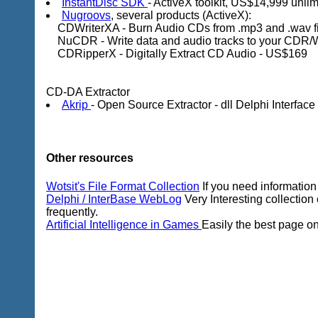
InstantDisc SDK
- ActiveX toolkit, US$14,999 unli
Nugroovs
, several products (ActiveX):
CDWriterXA - Burn Audio CDs from .mp3 and .wav f
NuCDR - Write data and audio tracks to your CDR/
CDRipperX - Digitally Extract CD Audio - US$169
CD-DA Extractor
Akrip
- Open Source Extractor - dll Delphi Interface
Other resources
Wotsit's File Format Collection
If you need information o
Delphi / InterBase WebLog
Very Interesting collection
frequently.
Artificial Intelligence in Games
Easily the best page on 