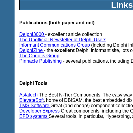
Links
Publications (both paper and net)
Delphi3000
- excellent article collection
The Unofficial Newsletter of Delphi Users
Informant Communications Group
(Including Delphi In
DelphiZine
- the
excellent
Delphi Informant site, lots o
The Coriolis Group
Pinnacle Publishing
- several publications, including
Delphi Tools
Astatech
The Best N-Tier Components. The easy way t
ElevateSoft
, home of DBISAM, the best embedded db e
TMS Software
Great (and cheap!) component collection,
Developer Express
Great components, including the Qua
EFD systems
Several tools, in particular, Hyperstring, 