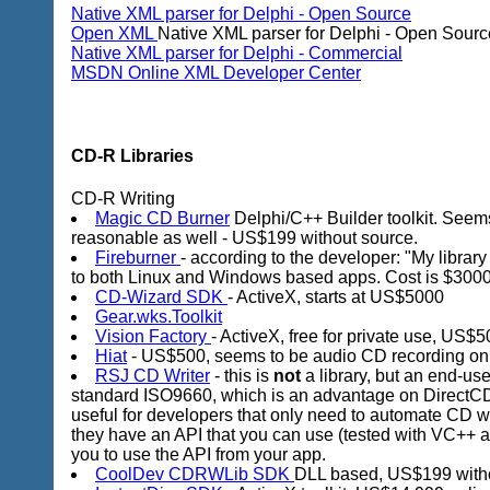
Native XML parser for Delphi - Open Source
Open XML
Native XML parser for Delphi - Open Sourc
Native XML parser for Delphi - Commercial
MSDN Online XML Developer Center
CD-R Libraries
CD-R Writing
Magic CD Burner
Delphi/C++ Builder toolkit. Seems
reasonable as well - US$199 without source.
Fireburner
- according to the developer: "My libra
to both Linux and Windows based apps. Cost is $3000 p
CD-Wizard SDK
- ActiveX, starts at US$5000
Gear.wks.Toolkit
Vision Factory
- ActiveX, free for private use, US$
Hiat
- US$500, seems to be audio CD recording on
RSJ CD Writer
- this is
not
a library, but an end-use
standard ISO9660, which is an advantage on DirectCD
useful for developers that only need to automate CD w
they have an API that you can use (tested with VC++ an
you to use the API from your app.
CoolDev CDRWLib SDK
DLL based, US$199 witho