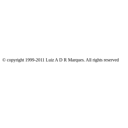
© copyright 1999-2011 Luiz A D R Marques. All rights reserved